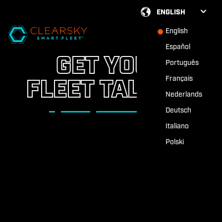
ENGLISH
English
Español
GET YOUR
Português
Français
FLEET TALKING
Nederlands
Deutsch
Italiano
Polski