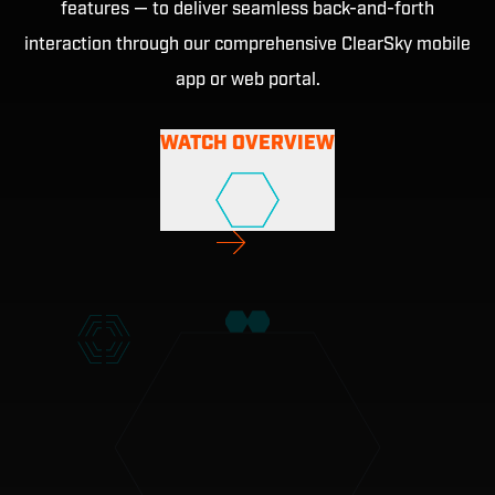
features — to deliver seamless back-and-forth
interaction through our comprehensive ClearSky mobile
app or web portal.
WATCH OVERVIEW