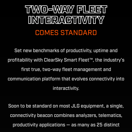
TWO-WAY FLEET
INTERACTIVITY
COMES STANDARD
Set new benchmarks of productivity, uptime and
profitability with ClearSky Smart Fleet™, the industry's
first true, two-way fleet management and
communication platform that evolves connectivity into
interactivity.
Soon to be standard on most JLG equipment, a single,
connectivity beacon combines analyzers, telematics,
productivity applications — as many as 25 distinct