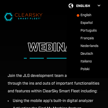
ENGLISH
English
Español
Português
Français
WEBINAR
Nederlands
Deutsch
Italiano
Polski
Join the JLG development team as they walk you
through the ins and outs of important functionalities
and features within ClearSky Smart Fleet including:
Using the mobile app's built-in digital analyzer