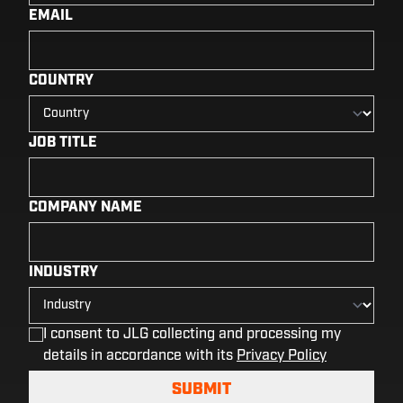
EMAIL
COUNTRY
JOB TITLE
COMPANY NAME
INDUSTRY
I consent to JLG collecting and processing my
details in accordance with its
Privacy Policy
SUBMIT