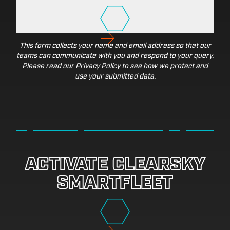
This form collects your name and email address so that our
teams can communicate with you and respond to your query.
Please read our Privacy Policy to see how we protect and
use your submitted data.
ACTIVATE CLEARSKY
SMARTFLEET