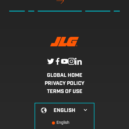
GLOBAL HOME
PRIVACY POLICY
TERMS OF USE
ENGLISH
English