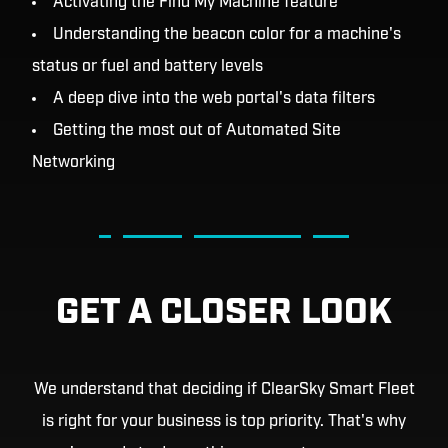
Activating the Find My Machine feature
Understanding the beacon color for a machine's
status or fuel and battery levels
A deep dive into the web portal's data filters
Getting the most out of Automated Site
Networking
GET A CLOSER LOOK
We understand that deciding if ClearSky Smart Fleet
is right for your business is top priority. That's why