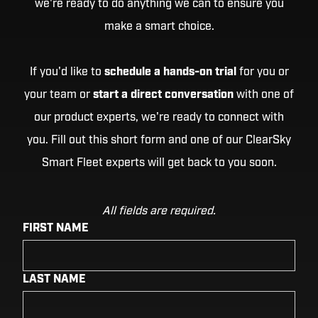
we're ready to do anything we can to ensure you
make a smart choice.
If you'd like to
schedule a hands-on trial
for you or
your team or
start a direct conversation
with one of
our product experts, we're ready to connect with
you. Fill out this short form and one of our ClearSky
Smart Fleet experts will get back to you soon.
All fields are required.
FIRST NAME
LAST NAME