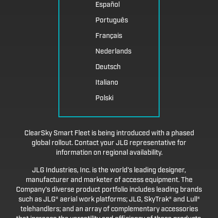
Español
Português
Français
Nederlands
Deutsch
Italiano
Polski
ClearSky Smart Fleet is being introduced with a phased
global rollout. Contact your JLG representative for
information on regional availability.
JLG Industries, Inc. is the world's leading designer,
manufacturer and marketer of access equipment. The
Company's diverse product portfolio includes leading brands
such as JLG® aerial work platforms; JLG, SkyTrak® and Lull®
telehandlers; and an array of complementary accessories