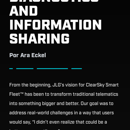
AND
INFORMATION
SHARING
Por
Ara Eckel
From the beginning, JLG’s vision for ClearSky Smart
Fleet™ has been to transform traditional telematics
into something bigger and better. Our goal was to
address real-world challenges in a way that users
would say, “I didn’t even realize that could be a