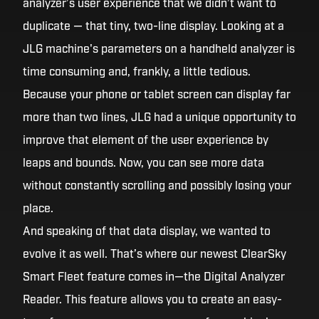
analyzer’s user experience that we didn’t want to
duplicate — that tiny, two-line display. Looking at a
JLG machine's parameters on a handheld analyzer is
time consuming and, frankly, a little tedious.
Because your phone or tablet screen can display far
more than two lines, JLG had a unique opportunity to
improve that element of the user experience by
leaps and bounds. Now, you can see more data
without constantly scrolling and possibly losing your
place.
And speaking of that data display, we wanted to
evolve it as well. That’s where our newest ClearSky
Smart Fleet feature comes in—the Digital Analyzer
Reader. This feature allows you to create an easy-