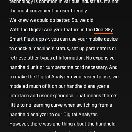
technology is common in various industries, it’s not
the most convenient or user friendly.
We knew we could do better. So, we did.
With the Digital Analyzer feature in the
ClearSky
Smart Fleet
app
, you can use your mobile device
to check a machine’s status, set up parameters or
retrieve other types of information. No expensive
handheld unit or cumbersome cord necessary. And
to make the Digital Analyzer even easier to use, we
modeled much of it on our handheld analyzer’s
interface and user experience. That means there’s
little to no learning curve when switching from a
handheld analyzer to our Digital Analyzer.
However, there was one thing about the handheld