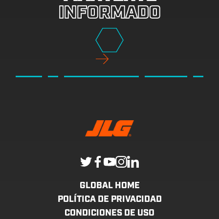
INFORMADO
GLOBAL HOME
POLÍTICA DE PRIVACIDAD
CONDICIONES DE USO