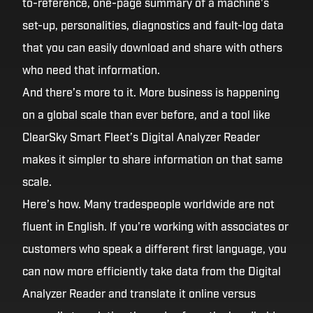
to-reference, one-page summary of a machine's
set-up, personalities, diagnostics and fault-log data
that you can easily download and share with others
who need that information.
And there’s more to it. More business is happening
on a global scale than ever before, and a tool like
ClearSky Smart Fleet’s Digital Analyzer Reader
makes it simpler to share information on that same
scale.
Here’s how. Many tradespeople worldwide are not
fluent in English. If you’re working with associates or
customers who speak a different first language, you
can now more efficiently take data from the Digital
Analyzer Reader and translate it online versus