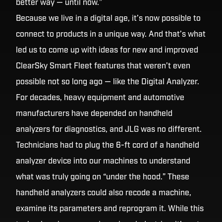
better way — until now.”
Because we live in a digital age, it’s now possible to
connect to products in a unique way. And that’s what
led us to come up with ideas for new and improved
ClearSky Smart Fleet features that weren’t even
possible not so long ago — like the Digital Analyzer.
For decades, heavy equipment and automotive
manufacturers have depended on handheld
analyzers for diagnostics, and JLG was no different.
Technicians had to plug the 6-ft cord of a handheld
analyzer device into our machines to understand
what was truly going on “under the hood.” These
handheld analyzers could also recode a machine,
examine its parameters and reprogram it. While this