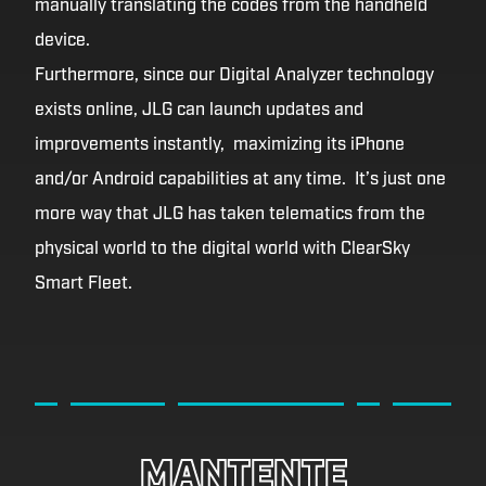
manually translating the codes from the handheld
device.
Furthermore, since our Digital Analyzer technology
exists online, JLG can launch updates and
improvements instantly, maximizing its iPhone
and/or Android capabilities at any time. It’s just one
more way that JLG has taken telematics from the
physical world to the digital world with ClearSky
Smart Fleet.
MANTENTE