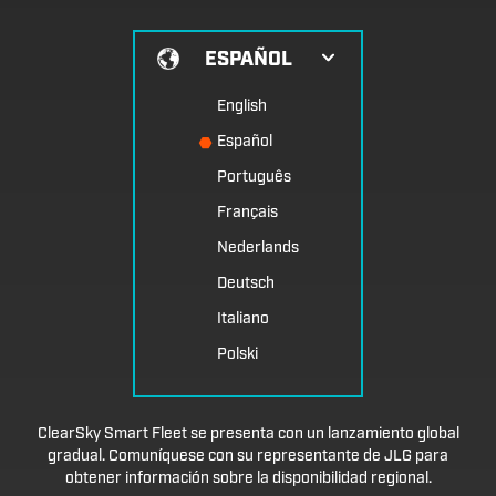
ESPAÑOL
English
Español
Português
Français
Nederlands
Deutsch
Italiano
Polski
ClearSky Smart Fleet se presenta con un lanzamiento global
gradual. Comuníquese con su representante de JLG para
obtener información sobre la disponibilidad regional.