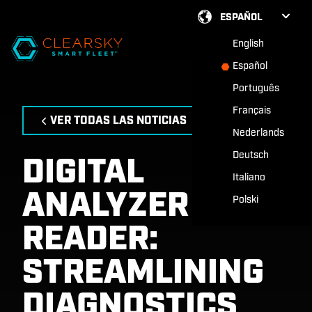
ESPAÑOL
English
Español
Português
Français
VER TODAS LAS NOTICIAS
Nederlands
Deutsch
DIGITAL
Italiano
ANALYZER
Polski
READER:
STREAMLINING
DIAGNOSTICS