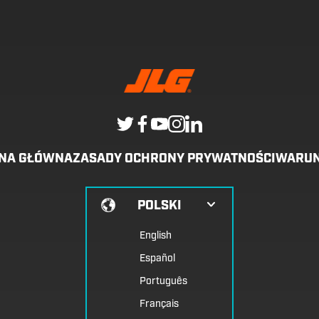
ONA GŁÓWNA
ZASADY OCHRONY PRYWATNOŚCI
WARUN
POLSKI
English
Español
Português
Français