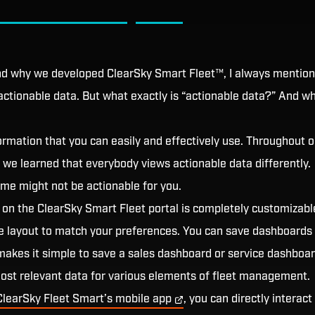
nd why we developed ClearSky Smart Fleet™, I always mention
 actionable data. But what exactly is “actionable data?” And why
ormation that you can easily and effectively use. Throughout o
we learned that everybody views actionable data differently.
 me might not be actionable for you.
 on the ClearSky Smart Fleet portal is completely customizabl
e layout to match your preferences. You can save dashboards 
makes it simple to save a sales dashboard or service dashboar
ost relevant data for various elements of fleet management.
ClearSky Fleet Smart’s mobile
app
, you can directly interact