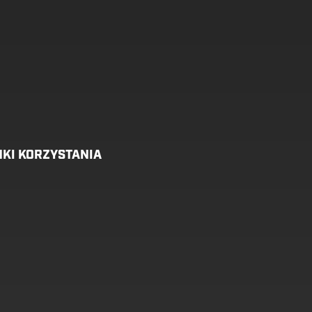
KI KORZYSTANIA