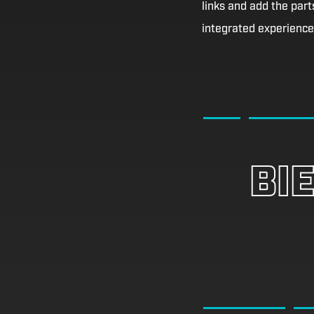
links and add the parts
integrated experience 
BI