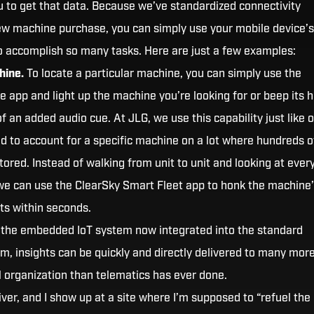
 to get that data. Because we’ve standardized connectivity
w machine purchase, you can simply use your mobile device’s
to accomplish so many tasks. Here are just a few examples:
hine.
To locate a particular machine, you can simply use the
e app and light up the machine you’re looking for or beep its h
of an added audio cue. At JLG, we use this capability just like 
 to account for a specific machine on a lot where hundreds o
tored. Instead of walking from unit to unit and looking at ever
 we can use the ClearSky Smart Fleet app to honk the machine
hts within seconds.
the embedded IoT system now integrated into the standard
m, insights can be quickly and directly delivered to many mor
l organization than telematics has ever done.
river, and I show up at a site where I’m supposed to “refuel the