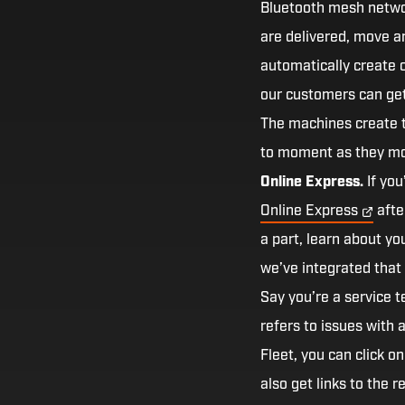
Bluetooth mesh networ
are delivered, move a
automatically create o
our customers can get 
The machines create 
to moment as they mo
Online Express.
If you
Online
Express
afte
a part, learn about y
we’ve integrated that 
Say you’re a service 
refers to issues with 
Fleet, you can click o
also get links to the 