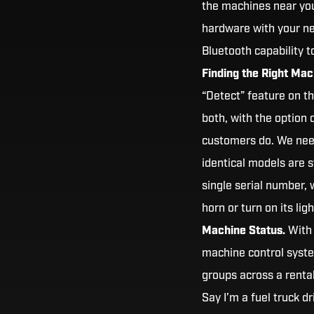
the machines near you
hardware with your ne
Bluetooth capability 
Finding the Right Mac
“Detect” feature on th
both, with the option 
customers do. We need
identical models are s
single serial number,
horn or turn on its lig
Machine Status.
With 
machine control syste
groups across a renta
Say I’m a fuel truck d