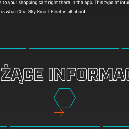
 to your shopping cart right there in the app. This type of intui
is what ClearSky Smart Fleet is all about.
EŻĄCE INFORMA