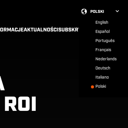
POLSKI
English
FORMACJE
AKTUALNOŚCI
SUBSKRYPCJA
Español
Português
Français
Nederlands
Deutsch
A
Italiano
Polski
 ROI