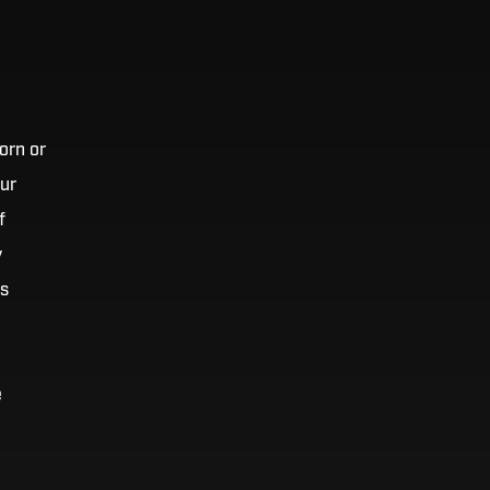
orn or
our
f
y
’s
e