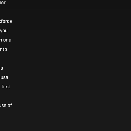
her
kforce
 you
h or a
into
as
ause
first
use of