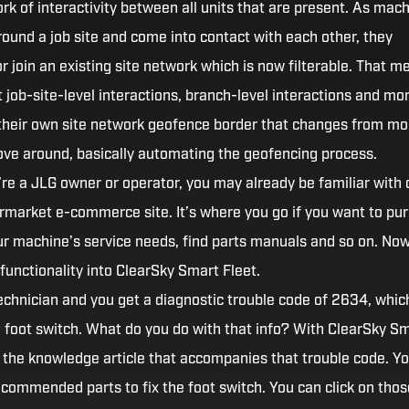
k of interactivity between all units that are present. As mac
round a job site and come into contact with each other, they
r join an existing site network which is now filterable. That m
job-site-level interactions, branch-level interactions and mor
their own site network geofence border that changes from m
ve around, basically automating the geofencing process.
’re a JLG owner or operator, you may already be familiar with 
rmarket e-commerce site. It’s where you go if you want to pu
our machine’s service needs, find parts manuals and so on. Now
functionality into ClearSky Smart Fleet.
technician and you get a diagnostic trouble code of 2634, whic
a foot switch. What do you do with that info? With ClearSky S
n the knowledge article that accompanies that trouble code. You
recommended parts to fix the foot switch. You can click on thos