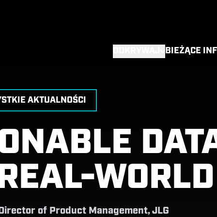
ODKRYWAJ
BIEŻĄCE IN
STKIE AKTUALNOŚCI
IONABLE DAT
 REAL-WORLD
 Director of Product Management, JLG