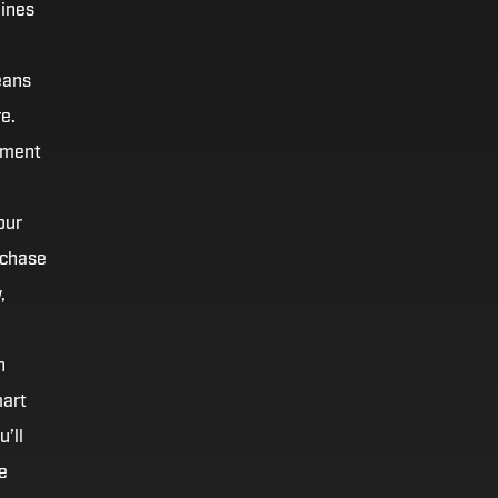
hines
eans
e.
oment
our
rchase
,
h
mart
’ll
e