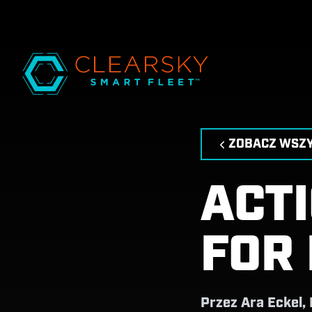
ZOBACZ WSZY
ACT
FOR
Przez
Ara Eckel,