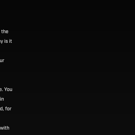
 the
 is it
ur
e. You
in
d, for
 with