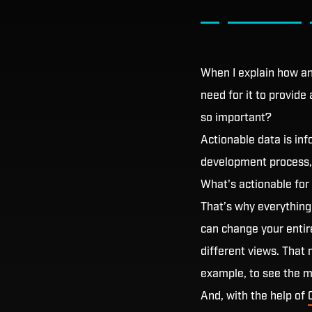
When I explain how a
need for it to provide
so important?
Actionable data is inf
development process, 
What's actionable for
That’s why everything
can change your entir
different views. That 
example, to see the m
And, with the help of