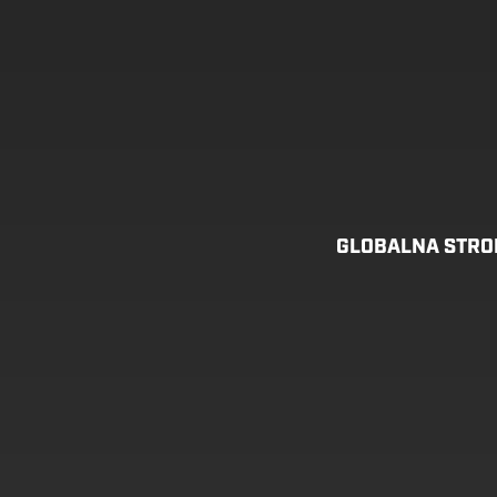
GLOBALNA STR