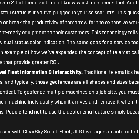
re are 20 of them, and I don’t know which one needs fuel. Anot
tful status is if you’ve plugged in your scissor lifts. This quick
 or break the productivity of tomorrow for the expensive wor
rent-ready equipment to their customers. This technology tells
visual status color indication. The same goes for a service tec
an example of how we’ve expanded the concept of telematics 
s that provide greater ROI.
el Fleet Information & Interactivity.
Traditional telematics h
s, and typically, those geofences are all shapes and sizes bec
dentical. To geofence multiple machines on a job site, you must 
ach machine individually when it arrives and remove it when it
ous. People tend not to use the geofencing feature simply beca
asier with ClearSky Smart Fleet, JLG leverages an automated