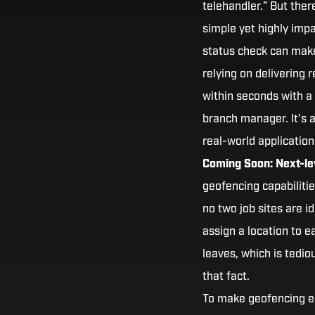
telehandler.” But the
simple yet highly impac
status check can make
relying on delivering 
within seconds with a 
branch manager. It’s 
real-world application
Coming Soon: Next-lev
geofencing capabilitie
no two job sites are i
assign a location to e
leaves, which is tedi
that fact.
To make geofencing e