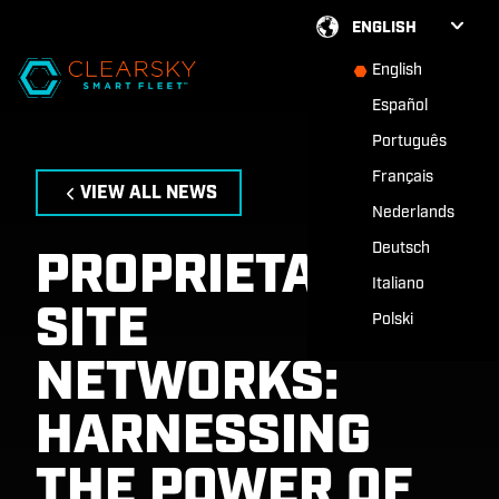
ENGLISH
English
Español
Português
Français
VIEW ALL NEWS
Nederlands
Deutsch
PROPRIETARY
Italiano
SITE
Polski
NETWORKS:
HARNESSING
THE POWER OF