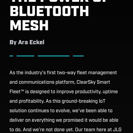
BLUETOOTH
MESH
By
Ara Eckel
As the industry’s first two-way fleet management
and communications platform, ClearSky Smart
Fleet™ is designed to improve productivity, uptime
and profitability. As this ground-breaking IoT
solution continues to evolve, we’ve been able to
deliver on everything we promised it would be able
to do. And we’re not done yet. Our team here at JLG