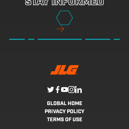
STAY INFORMED
GLOBAL HOME
PRIVACY POLICY
TERMS OF USE