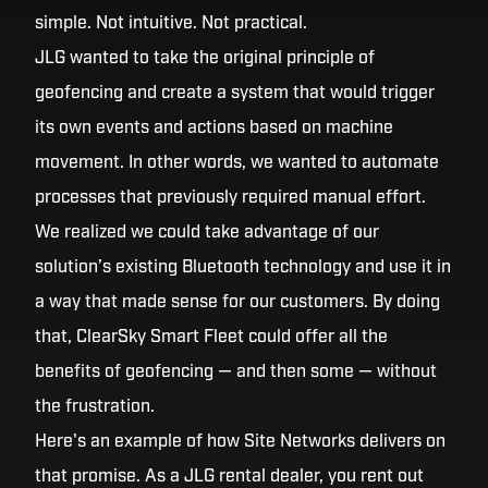
simple. Not intuitive. Not practical.
JLG wanted to take the original principle of
geofencing and create a system that would trigger
its own events and actions based on machine
movement. In other words, we wanted to automate
processes that previously required manual effort.
We realized we could take advantage of our
solution’s existing Bluetooth technology and use it in
a way that made sense for our customers. By doing
that, ClearSky Smart Fleet could offer all the
benefits of geofencing — and then some — without
the frustration.
Here's an example of how Site Networks delivers on
that promise. As a JLG rental dealer, you rent out