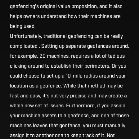
geofencing’s original value proposition, and it also
helps owners understand how their machines are
being used.
Unfortunately, traditional geofencing can be really
complicated . Setting up separate geofences around,
for example, 20 machines, requires a lot of tedious
clicking around to establish their perimeters. Or you
could choose to set up a 10-mile radius around your
location as a geofence. While that method may be
fast and easy, it’s not very precise and may create a
whole new set of issues. Furthermore, if you assign
your machine assets to a geofence, and one of those
machines leaves that geofence, you must manually
assign it to another one to keep track of it. Not