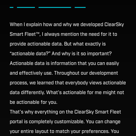
When I explain how and why we developed ClearSky
Smart Fleet™, I always mention the need for it to
provide actionable data. But what exactly is
“actionable data?” And why is it so important?
Actionable data is information that you can easily
and effectively use. Throughout our development
process, we learned that everybody views actionable
data differently. What's actionable for me might not
be actionable for you.
That’s why everything on the ClearSky Smart Fleet
portal is completely customizable. You can change
your entire layout to match your preferences. You