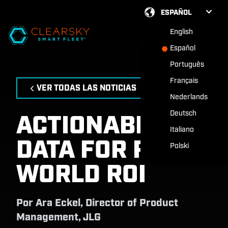
ESPAÑOL
English
Español
Português
Français
VER TODAS LAS NOTICIAS
Nederlands
Deutsch
ACTIONABLE
Italiano
DATA FOR REAL-
Polski
WORLD ROI
Por
Ara Eckel, Director of Product
Management, JLG