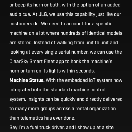
or beep its horn or both, with the option of an added
audio cue. At JLG, we use this capability just like our
customers do. We need to account for a specific
machine on a lot where hundreds of identical models
are stored. Instead of walking from unit to unit and
looking at every single serial number, we can use the
ClearSky Smart Fleet app to honk the machine’s
horn or turn on its lights within seconds.
Machine Status.
With the embedded IoT system now
integrated into the standard machine control
system, insights can be quickly and directly delivered
to many more groups across a rental organization
than telematics has ever done.
Say I’m a fuel truck driver, and I show up at a site