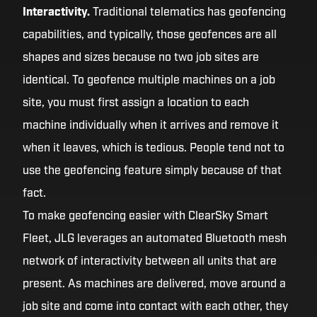
Interactivity.
Traditional telematics has geofencing
capabilities, and typically, those geofences are all
shapes and sizes because no two job sites are
identical. To geofence multiple machines on a job
site, you must first assign a location to each
machine individually when it arrives and remove it
when it leaves, which is tedious. People tend not to
use the geofencing feature simply because of that
fact.
To make geofencing easier with ClearSky Smart
Fleet, JLG leverages an automated Bluetooth mesh
network of interactivity between all units that are
present. As machines are delivered, move around a
job site and come into contact with each other, they