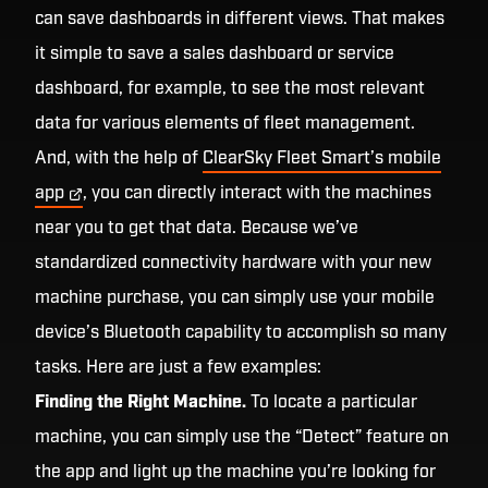
can save dashboards in different views. That makes
it simple to save a sales dashboard or service
dashboard, for example, to see the most relevant
data for various elements of fleet management.
And, with the help of
ClearSky Fleet Smart’s mobile
app
, you can directly interact with the machines
near you to get that data. Because we’ve
standardized connectivity hardware with your new
machine purchase, you can simply use your mobile
device’s Bluetooth capability to accomplish so many
tasks. Here are just a few examples:
Finding the Right Machine.
To locate a particular
machine, you can simply use the “Detect” feature on
the app and light up the machine you’re looking for