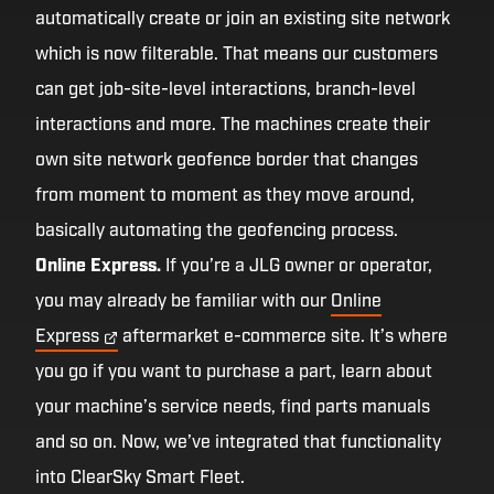
automatically create or join an existing site network
which is now filterable. That means our customers
can get job-site-level interactions, branch-level
interactions and more. The machines create their
own site network geofence border that changes
from moment to moment as they move around,
basically automating the geofencing process.
Online Express.
If you’re a JLG owner or operator,
you may already be familiar with our
Online
Express
aftermarket e-commerce site. It’s where
you go if you want to purchase a part, learn about
your machine’s service needs, find parts manuals
and so on. Now, we’ve integrated that functionality
into ClearSky Smart Fleet.