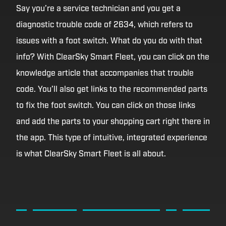
Say you’re a service technician and you get a
diagnostic trouble code of 2634, which refers to
issues with a foot switch. What do you do with that
info? With ClearSky Smart Fleet, you can click on the
knowledge article that accompanies that trouble
code. You’ll also get links to the recommended parts
to fix the foot switch. You can click on those links
and add the parts to your shopping cart right there in
the app. This type of intuitive, integrated experience
is what ClearSky Smart Fleet is all about.