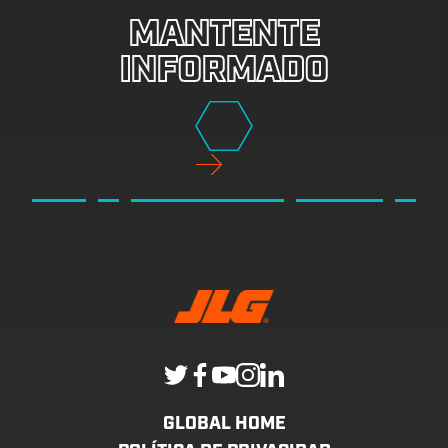
MANTENTE
INFORMADO
GLOBAL HOME