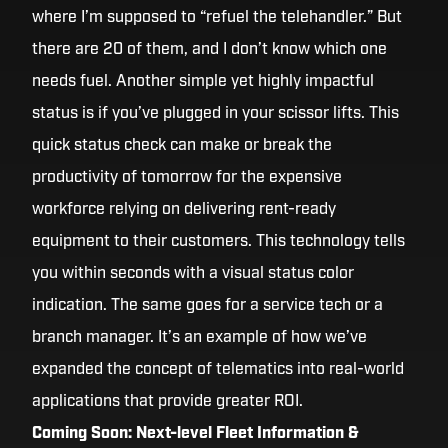
where I’m supposed to “refuel the telehandler.” But
there are 20 of them, and I don’t know which one
needs fuel. Another simple yet highly impactful
status is if you’ve plugged in your scissor lifts. This
quick status check can make or break the
productivity of tomorrow for the expensive
workforce relying on delivering rent-ready
equipment to their customers. This technology tells
you within seconds with a visual status color
indication. The same goes for a service tech or a
branch manager. It’s an example of how we’ve
expanded the concept of telematics into real-world
applications that provide greater ROI.
Coming Soon: Next-level Fleet Information &