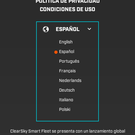
POLÍTICA DE PRIVACIDAD
CONDICIONES DE USO
ESPAÑOL
English
Español
Português
Français
Nederlands
Deutsch
Italiano
Polski
ClearSky Smart Fleet se presenta con un lanzamiento global